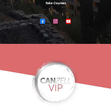
Take Courses