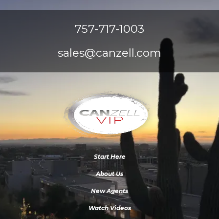
757-717-1003
sales@canzell.com
Start Here
About Us
New Agents
Watch Videos