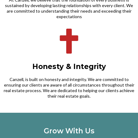
sustained by developing lasting relationships with every client. We
are committed to understanding their needs and exceeding their
expectations
Honesty & Integrity
Canzell, is built on honesty and integrity. We are committed to
ensuring our clients are aware of all circumstances throughout their
real estate process. We are dedicated to helping our clients achieve
their real estate goals.
Grow With Us