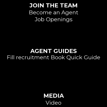
JOIN THE TEAM
Become an Agent
Job Openings
Large Call to Action
Headline
AGENT GUIDES
Fill recruitment Book Quick Guide
Large Call to Action
Headline
MEDIA
Video