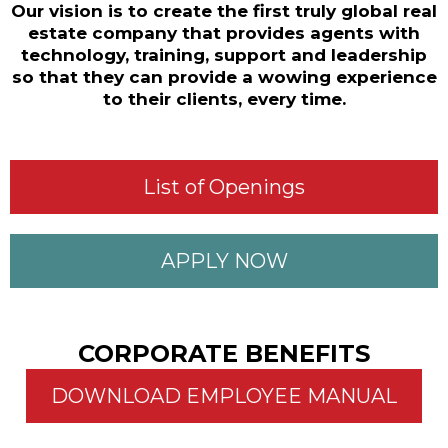
Our vision is to create the first truly global real
estate company that provides agents with
technology, training, support and leadership
so that they can provide a wowing experience
to their clients, every time.​
List of Openings
APPLY NOW
CORPORATE BENEFITS​
DOWNLOAD EMPLOYEE MANUAL