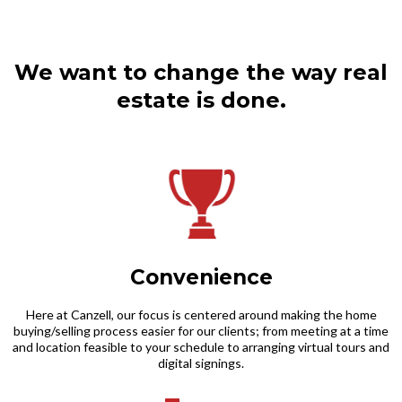
We want to change the way real
estate is done.​
Convenience
Here at Canzell, our focus is centered around making the home
buying/selling process easier for our clients; from meeting at a time
and location feasible to your schedule to arranging virtual tours and
digital signings.​