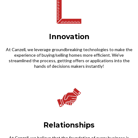
Innovation
At Canzell, we leverage groundbreaking technologies to make the
experience of buying/selling homes more efficient. We've
streamlined the process, getting offers or applications into the
hands of decisions makers instantly!
Relationships
At Canzell, we believe that the foundation of every business is