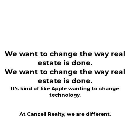
We want to change the way real
estate is done.​
We want to change the way real
estate is done.​
It’s kind of like Apple wanting to change
technology.
At Canzell Realty, we are different.