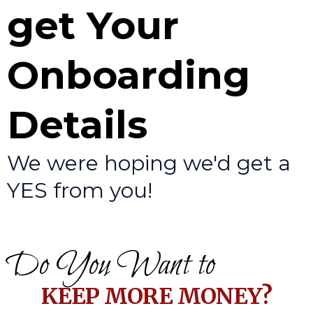
get Your
Onboarding
Details
We were hoping we'd get a
YES from you!
Do You Want to
KEEP MORE MONEY?