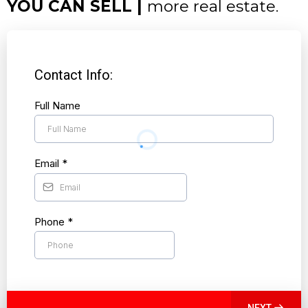
YOU CAN SELL |
more real estate.
Contact Info:
Full Name
Email
*
Phone
*
NEXT