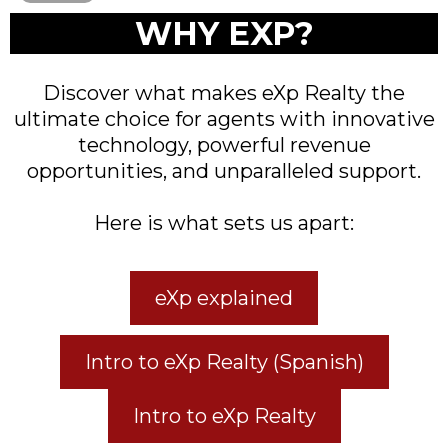
WHY EXP?
Discover what makes eXp Realty the
ultimate choice for agents with innovative
technology, powerful revenue
opportunities, and unparalleled support.
Here is what sets us apart:
eXp explained
Intro to eXp Realty (Spanish)
Intro to eXp Realty