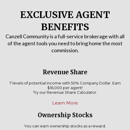
EXCLUSIVE AGENT
BENEFITS
Canzell Community is a full-service brokerage with all
of the agent tools you need to bring home the most
commission.
Revenue Share
7 levels of potential income with 50% Company Dollar. Earn
$16,000 per agent!
Try our Revenue Share Calculator.
Learn More
Ownership Stocks
You can earn ownership stocks as a reward.