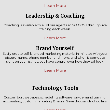
Learn More
Leadership & Coaching
Coaching is available to all of our agents at NO COST through live
training each week.
Learn More
Brand Yourself
Easily create self-branded marketing material in minutes with your
picture, name, phone number and more, and when it comes to
signs on your listings, you have control over how they will look.
Learn More
Technology Tools
Custom built websites, scheduling software, on-demand training,
accounting, custom marketing & more. Save thousands of dollars.