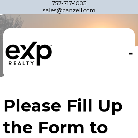
757-717-1003
sales@canzell.com
Please Fill Up
the Form to