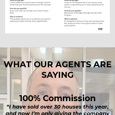
WHAT OUR AGENTS ARE
SAYING
100% Commission
“I have sold over 30 houses this year,
and now I’m only giving the company