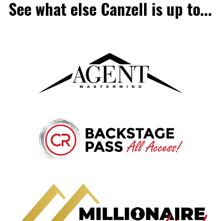
See what else Canzell is up to...