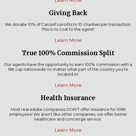
Learn More
Giving Back
We donate 10% of Canzell’s profits to 10 charities per transaction.
This is no cost to the agent!
Learn More
True 100% Commission Split
Our agents have the opportunity to earn 100% commission with a
16K cap nationwide no matter what part of the country you’re
located in!
Learn More
Health Insurance
Most real estate companies DON’T offer insurance for 1099
employees! We aren’t like other companies, we offer better
healthcare and concierge service.
Learn More