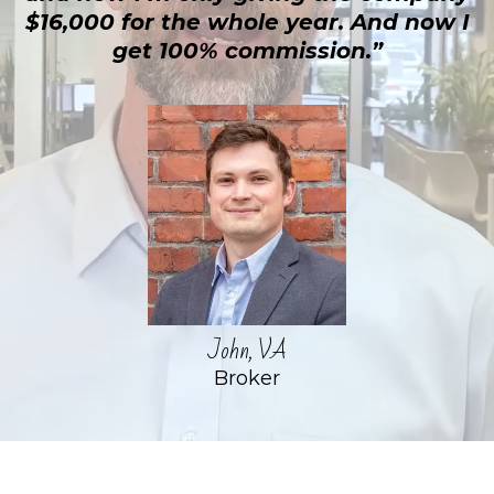
$16,000 for the whole year. And now I
get 100% commission.”
John, VA
Broker