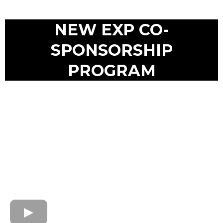
NEW EXP CO-
SPONSORSHIP
PROGRAM