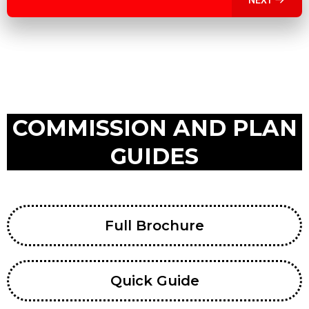
COMMISSION AND PLAN
GUIDES
Full Brochure
Quick Guide