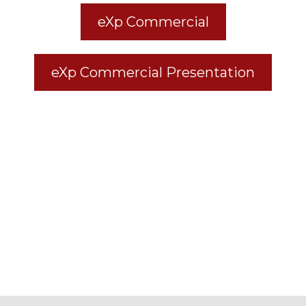
eXp Commercial
eXp Commercial Presentation